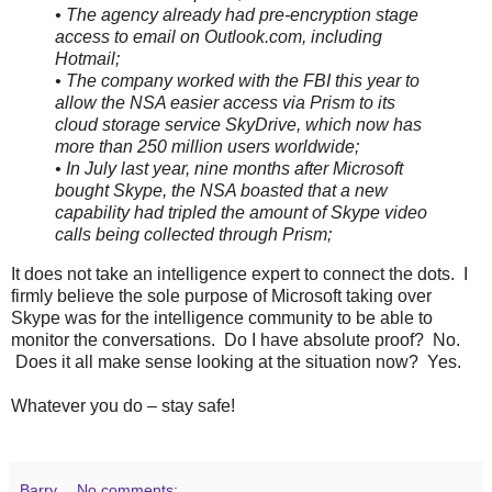
• The agency already had pre-encryption stage
access to email on Outlook.com, including
Hotmail;
• The company worked with the FBI this year to
allow the NSA easier access via Prism to its
cloud storage service SkyDrive, which now has
more than 250 million users worldwide;
• In July last year, nine months after Microsoft
bought Skype, the NSA boasted that a new
capability had tripled the amount of Skype video
calls being collected through Prism;
It does not take an intelligence expert to connect the dots. I
firmly believe the sole purpose of Microsoft taking over
Skype was for the intelligence community to be able to
monitor the conversations. Do I have absolute proof? No.
Does it all make sense looking at the situation now? Yes.
Whatever you do – stay safe!
Barry
No comments: