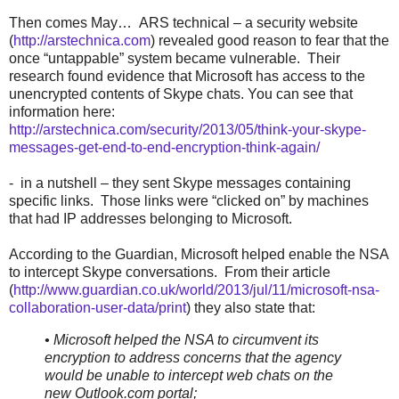
Then comes May… ARS technical – a security website
(
http://arstechnica.com
) revealed good reason to fear that the
once “untappable” system became vulnerable. Their
research found evidence that Microsoft has access to the
unencrypted contents of Skype chats. You can see that
information here:
http://arstechnica.com/security/2013/05/think-your-skype-
messages-get-end-to-end-encryption-think-again/
- in a nutshell – they sent Skype messages containing
specific links. Those links were “clicked on” by machines
that had IP addresses belonging to Microsoft.
According to the Guardian, Microsoft helped enable the NSA
to intercept Skype conversations. From their article
(
http://www.guardian.co.uk/world/2013/jul/11/microsoft-nsa-
collaboration-user-data/print
) they also state that:
• Microsoft helped the NSA to circumvent its
encryption to address concerns that the agency
would be unable to intercept web chats on the
new Outlook.com portal;