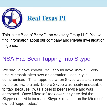
This is the Blog of Barry Dunn Advisory Group LLC. You will
find information about our company and Private Investigation
in general.
NSA Has Been Tapping Into Skype
We should have known. You should have known. Every
time Microsoft takes over an operation – security is
compromised. This happened when Skype was taken over
by the Software giant. Before Skype was nearly impossible
to “tap” because it was a peer to peer service and was
encrypted. Once Microsoft took over, they decided that
Skype needed to increase Skype’s reliance on the Microsoft-
owned “supernodes.”