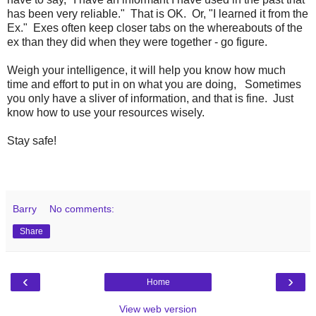
has been very reliable." That is OK. Or, "I learned it from the
Ex." Exes often keep closer tabs on the whereabouts of the
ex than they did when they were together - go figure.
Weigh your intelligence, it will help you know how much
time and effort to put in on what you are doing, Sometimes
you only have a sliver of information, and that is fine. Just
know how to use your resources wisely.
Stay safe!
Barry
No comments:
Share
‹
›
Home
View web version