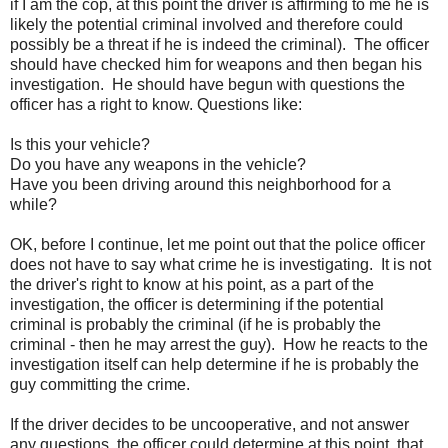
if I am the cop, at this point the driver is affirming to me he is
likely the potential criminal involved and therefore could
possibly be a threat if he is indeed the criminal). The officer
should have checked him for weapons and then began his
investigation. He should have begun with questions the
officer has a right to know. Questions like:
Is this your vehicle?
Do you have any weapons in the vehicle?
Have you been driving around this neighborhood for a
while?
OK, before I continue, let me point out that the police officer
does not have to say what crime he is investigating. It is not
the driver's right to know at his point, as a part of the
investigation, the officer is determining if the potential
criminal is probably the criminal (if he is probably the
criminal - then he may arrest the guy). How he reacts to the
investigation itself can help determine if he is probably the
guy committing the crime.
If the driver decides to be uncooperative, and not answer
any questions, the officer could determine at this point, that