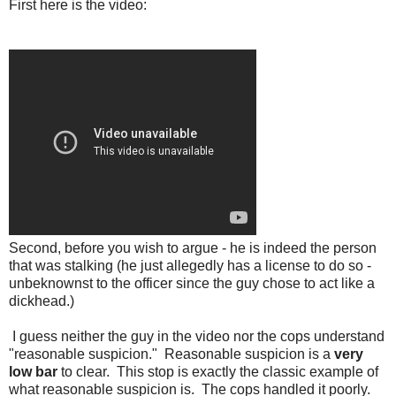
First here is the video:
Second, before you wish to argue - he is indeed the person
that was stalking (he just allegedly has a license to do so -
unbeknownst to the officer since the guy chose to act like a
dickhead.)
I guess neither the guy in the video nor the cops understand
"reasonable suspicion." Reasonable suspicion is a
very
low bar
to clear. This stop is exactly the classic example of
what reasonable suspicion is. The cops handled it poorly.