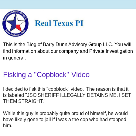
This is the Blog of Barry Dunn Advisory Group LLC. You will
find information about our company and Private Investigation
in general.
Fisking a "Copblock" Video
I decided to fisk this "copblock" video. The reason is that it
is labeled "JSO SHERIFF ILLEGALLY DETAINS ME. I SET
THEM STRAIGHT."
While this guy is probably quite proud of himself, he would
have likely gone to jail if I was a the cop who had stopped
him.