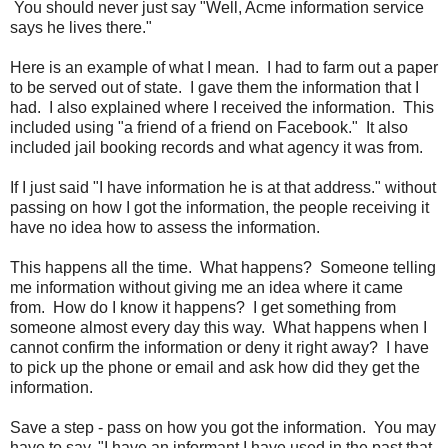
You should never just say "Well, Acme information service
says he lives there."
Here is an example of what I mean. I had to farm out a paper
to be served out of state. I gave them the information that I
had. I also explained where I received the information. This
included using "a friend of a friend on Facebook." It also
included jail booking records and what agency it was from.
If I just said "I have information he is at that address." without
passing on how I got the information, the people receiving it
have no idea how to assess the information.
This happens all the time. What happens? Someone telling
me information without giving me an idea where it came
from. How do I know it happens? I get something from
someone almost every day this way. What happens when I
cannot confirm the information or deny it right away? I have
to pick up the phone or email and ask how did they get the
information.
Save a step - pass on how you got the information. You may
have to say, "I have an informant I have used in the past that