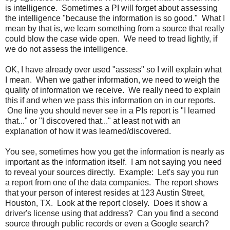
is intelligence. Sometimes a PI will forget about assessing
the intelligence "because the information is so good." What I
mean by that is, we learn something from a source that really
could blow the case wide open. We need to tread lightly, if
we do not assess the intelligence.
OK, I have already over used "assess" so I will explain what
I mean. When we gather information, we need to weigh the
quality of information we receive. We really need to explain
this if and when we pass this information on in our reports.
One line you should never see in a PIs report is "I learned
that..." or "I discovered that..." at least not with an
explanation of how it was learned/discovered.
You see, sometimes how you get the information is nearly as
important as the information itself. I am not saying you need
to reveal your sources directly. Example: Let's say you run
a report from one of the data companies. The report shows
that your person of interest resides at 123 Austin Street,
Houston, TX. Look at the report closely. Does it show a
driver's license using that address? Can you find a second
source through public records or even a Google search?