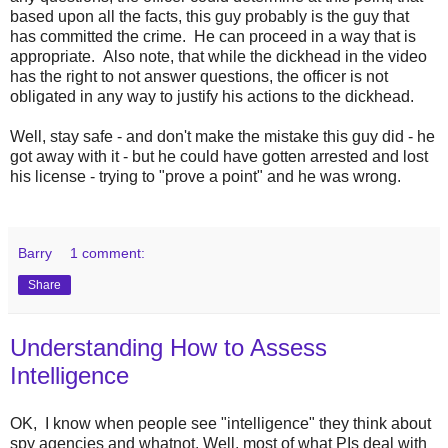
based upon all the facts, this guy probably is the guy that
has committed the crime. He can proceed in a way that is
appropriate. Also note, that while the dickhead in the video
has the right to not answer questions, the officer is not
obligated in any way to justify his actions to the dickhead.
Well, stay safe - and don't make the mistake this guy did - he
got away with it - but he could have gotten arrested and lost
his license - trying to "prove a point" and he was wrong.
Barry
1 comment:
Share
Understanding How to Assess
Intelligence
OK, I know when people see "intelligence" they think about
spy agencies and whatnot. Well, most of what PIs deal with