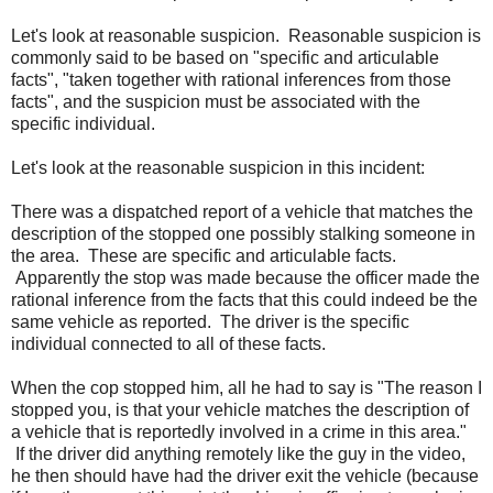
Let's look at reasonable suspicion. Reasonable suspicion is
commonly said to be based on "specific and articulable
facts", "taken together with rational inferences from those
facts", and the suspicion must be associated with the
specific individual.
Let's look at the reasonable suspicion in this incident:
There was a dispatched report of a vehicle that matches the
description of the stopped one possibly stalking someone in
the area. These are specific and articulable facts.
Apparently the stop was made because the officer made the
rational inference from the facts that this could indeed be the
same vehicle as reported. The driver is the specific
individual connected to all of these facts.
When the cop stopped him, all he had to say is "The reason I
stopped you, is that your vehicle matches the description of
a vehicle that is reportedly involved in a crime in this area."
If the driver did anything remotely like the guy in the video,
he then should have had the driver exit the vehicle (because